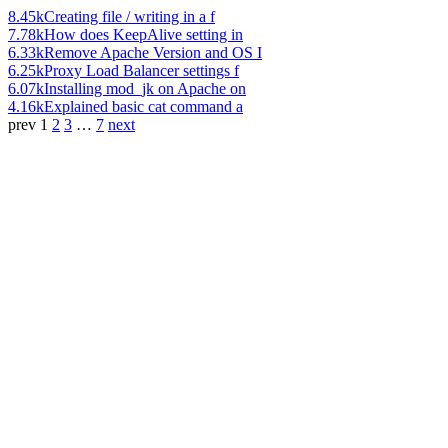
8.45k
Creating file / writing in a f
7.78k
How does KeepAlive setting in
6.33k
Remove Apache Version and OS I
6.25k
Proxy Load Balancer settings f
6.07k
Installing mod_jk on Apache on
4.16k
Explained basic cat command a
prev
1
2
3
…
7
next