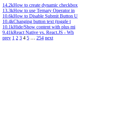
14.2k
How to create dynamic checkbox
13.3k
How to use Ternary Operator in
10.6k
How to Disable Submit Button U
10.4k
Changing button text (toggle t
10.1k
Hide/Show content with plus mi
9.41k
React Native vs. React.JS - Wh
prev
1
2
3
4
5
…
254
next