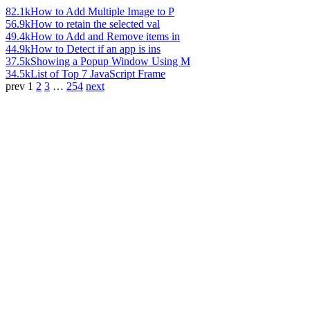
82.1k
How to Add Multiple Image to P
56.9k
How to retain the selected val
49.4k
How to Add and Remove items in
44.9k
How to Detect if an app is ins
37.5k
Showing a Popup Window Using M
34.5k
List of Top 7 JavaScript Frame
prev
1
2
3
…
254
next