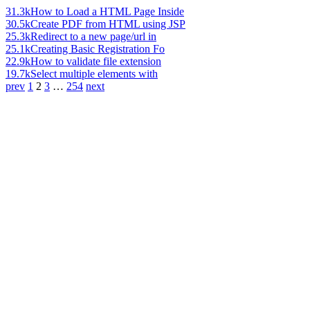
31.3k
How to Load a HTML Page Inside
30.5k
Create PDF from HTML using JSP
25.3k
Redirect to a new page/url in
25.1k
Creating Basic Registration Fo
22.9k
How to validate file extension
19.7k
Select multiple elements with
prev
1
2
3
…
254
next