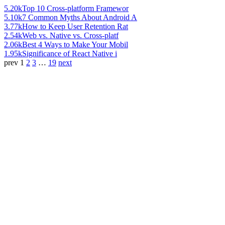
5.20k
Top 10 Cross-platform Framewor
5.10k
7 Common Myths About Android A
3.77k
How to Keep User Retention Rat
2.54k
Web vs. Native vs. Cross-platf
2.06k
Best 4 Ways to Make Your Mobil
1.95k
Significance of React Native i
prev
1
2
3
…
19
next