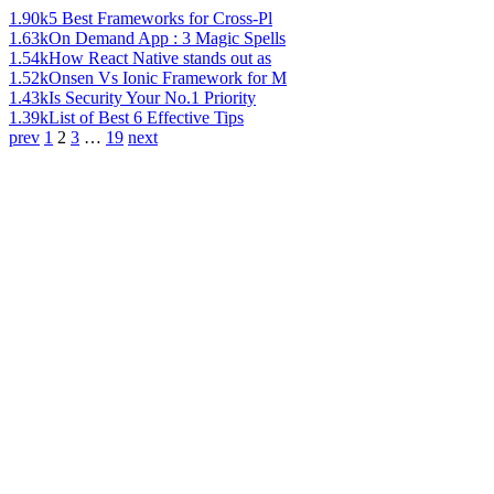
1.90k
5 Best Frameworks for Cross-Pl
1.63k
On Demand App : 3 Magic Spells
1.54k
How React Native stands out as
1.52k
Onsen Vs Ionic Framework for M
1.43k
Is Security Your No.1 Priority
1.39k
List of Best 6 Effective Tips
prev
1
2
3
…
19
next