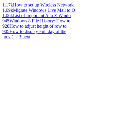
1.17k
How to set up Wireless Network
1.09k
Migrate Windows Live Mail to O
1.06k
List of Important A to Z Windo
945
Windows 8 File History: How to
928
How to adjust height of row to
905
How to display Full day of the
prev
1
2
3
next