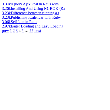
3.34k
JQuery Ajax Post in Rails with
3.26k
Installing And Using NGROK (Ra
3.23k
Difference between running a r
3.23k
Publishing ICalendar with Ruby
3.06k
Self Join in Rails
2.97k
Eager Loading and Lazy Loading
prev
1
2
3
4
5
…
77
next