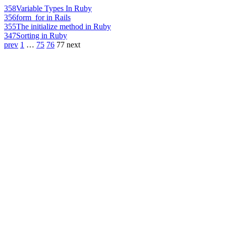
358
Variable Types In Ruby
356
form_for in Rails
355
The initialize method in Ruby
347
Sorting in Ruby
prev
1
…
75
76
77
next