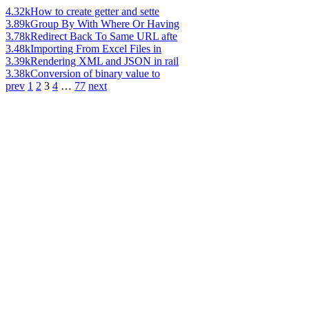
4.32k
How to create getter and sette
3.89k
Group By With Where Or Having
3.78k
Redirect Back To Same URL afte
3.48k
Importing From Excel Files in
3.39k
Rendering XML and JSON in rail
3.38k
Conversion of binary value to
prev
1
2
3
4
…
77
next