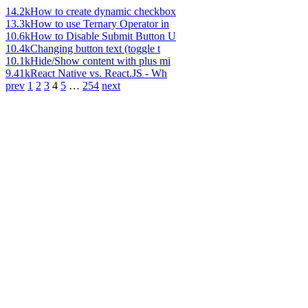
14.2k
How to create dynamic checkbox
13.3k
How to use Ternary Operator in
10.6k
How to Disable Submit Button U
10.4k
Changing button text (toggle t
10.1k
Hide/Show content with plus mi
9.41k
React Native vs. React.JS - Wh
prev
1
2
3
4
5
…
254
next