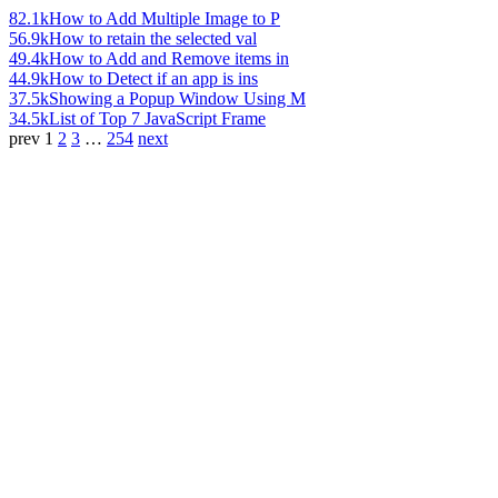
82.1k
How to Add Multiple Image to P
56.9k
How to retain the selected val
49.4k
How to Add and Remove items in
44.9k
How to Detect if an app is ins
37.5k
Showing a Popup Window Using M
34.5k
List of Top 7 JavaScript Frame
prev
1
2
3
…
254
next