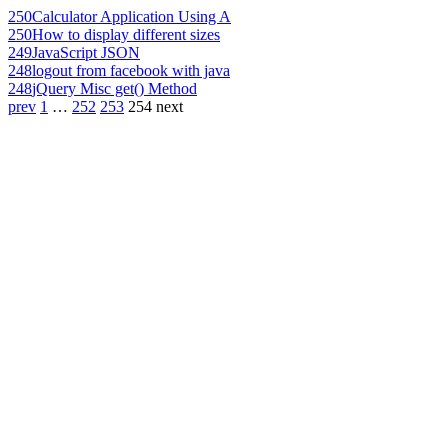
250
Calculator Application Using A
250
How to display different sizes
249
JavaScript JSON
248
logout from facebook with java
248
jQuery Misc get() Method
prev
1
…
252
253
254
next