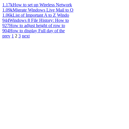
1.17k
How to set up Wireless Network
1.09k
Migrate Windows Live Mail to O
1.06k
List of Important A to Z Windo
944
Windows 8 File History: How to
927
How to adjust height of row to
904
How to display Full day of the
prev
1
2
3
next