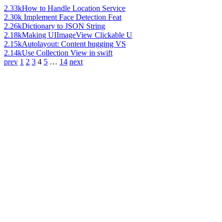
2.33k
How to Handle Location Service
2.30k
Implement Face Detection Feat
2.26k
Dictionary to JSON String
2.18k
Making UIImageView Clickable U
2.15k
Autolayout: Content hugging VS
2.14k
Use Collection View in swift
prev
1
2
3
4
5
…
14
next