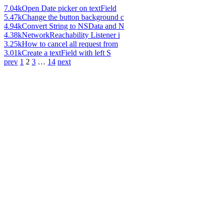
7.04k
Open Date picker on textField
5.47k
Change the button background c
4.94k
Convert String to NSData and N
4.38k
NetworkReachability Listener i
3.25k
How to cancel all request from
3.01k
Create a textField with left S
prev
1
2
3
…
14
next