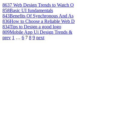
863
7 Web Design Trends to Watch O
858
Basic UI fundamentals
843
Benefits Of Synchronous And As
836
How to Choose a Reliable Web D
834
Tips to Design a good logo
809
Mobile App Ui Design Trends &
prev
1
…
6
7
8
9
next