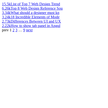
15.5k
List of Top 7 Web Design Trend
6.26k
Top 8 Web Design Reference Sou
3.34k
What should a designer must kn
3.24k
18 Incredible Elements of Mode
2.73k
Differences Between UI and UX
2.22k
How to show tab panel in Angul
prev
1
2
3
…
9
next