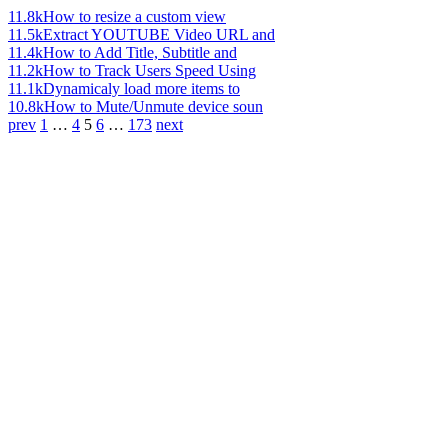
11.8k
How to resize a custom view
11.5k
Extract YOUTUBE Video URL and
11.4k
How to Add Title, Subtitle and
11.2k
How to Track Users Speed Using
11.1k
Dynamicaly load more items to
10.8k
How to Mute/Unmute device soun
prev
1
…
4
5
6
…
173
next