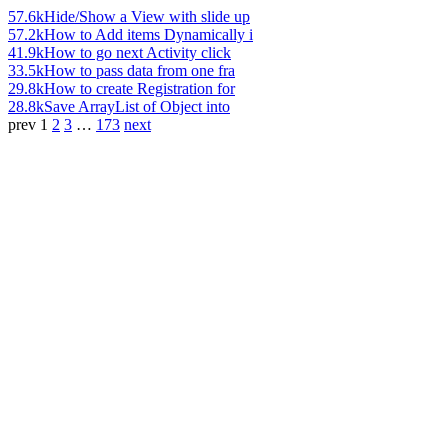
57.6k
Hide/Show a View with slide up
57.2k
How to Add items Dynamically i
41.9k
How to go next Activity click
33.5k
How to pass data from one fra
29.8k
How to create Registration for
28.8k
Save ArrayList of Object into
prev
1
2
3
…
173
next