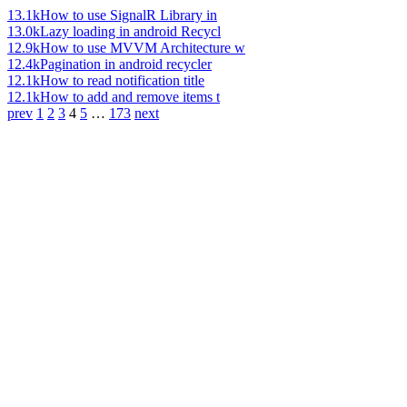
13.1k
How to use SignalR Library in
13.0k
Lazy loading in android Recycl
12.9k
How to use MVVM Architecture w
12.4k
Pagination in android recycler
12.1k
How to read notification title
12.1k
How to add and remove items t
prev
1
2
3
4
5
…
173
next