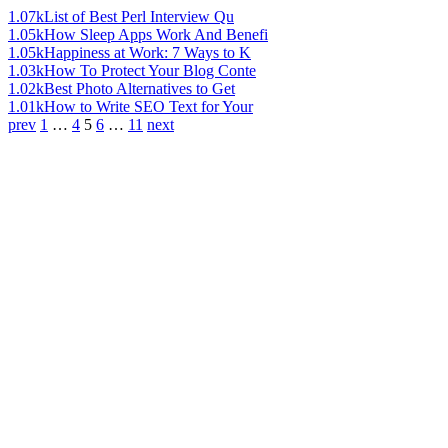
1.07k
List of Best Perl Interview Qu
1.05k
How Sleep Apps Work And Benefi
1.05k
Happiness at Work: 7 Ways to K
1.03k
How To Protect Your Blog Conte
1.02k
Best Photo Alternatives to Get
1.01k
How to Write SEO Text for Your
prev
1
…
4
5
6
…
11
next