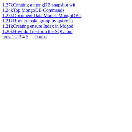
1.27k
Creating a mongDB snapshot wit
1.24k
Top MongoDB Commands
1.23k
Document Data Model- MongoDB's
1.21k
How to make group by query in
1.21k
Creating ensure Index in Mogod
1.20k
How do I perform the SQL Join
prev
1
2
3
4
5
…
9
next