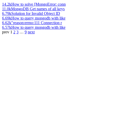
14.2k
How to solve [MongoError: conn
11.0k
MongoDB Get names of all keys
6.79k
Solution for Invalid Object ID
6.69k
How to query mongodb with like
6.62k
"reason:errno:111 Connection r
6.57k
How to query mongodb with like
prev
1
2
3
…
9
next