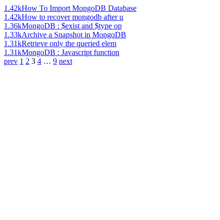
1.42k
How To Import MongoDB Database
1.42k
How to recover mongodb after u
1.36k
MongoDB : $exist and $type op
1.33k
Archive a Snapshot in MongoDB
1.31k
Retrieve only the queried elem
1.31k
MongoDB : Javascript function
prev
1
2
3
4
…
9
next