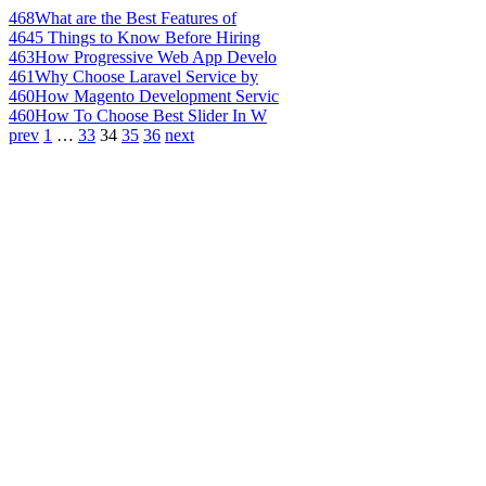
468
What are the Best Features of
464
5 Things to Know Before Hiring
463
How Progressive Web App Develo
461
Why Choose Laravel Service by
460
How Magento Development Servic
460
How To Choose Best Slider In W
prev
1
…
33
34
35
36
next