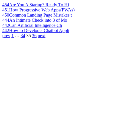
454
Are You A Startup? Ready To Hi
451
How Progressive Web Apps(PWAs)
450
Common Landing Page Mistakes t
444
An Intimate Check into 3 of Mo
442
Can Artificial Intelligence Ch
442
How to Develop a Chatbot Appli
prev
1
…
34
35
36
next