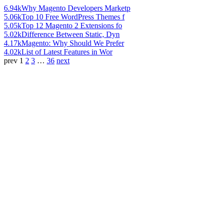
6.94k
Why Magento Developers Marketp
5.06k
Top 10 Free WordPress Themes f
5.05k
Top 12 Magento 2 Extensions fo
5.02k
Difference Between Static, Dyn
4.17k
Magento: Why Should We Prefer
4.02k
List of Latest Features in Wor
prev
1
2
3
…
36
next