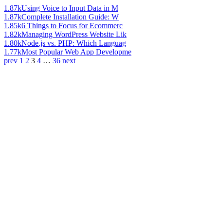
1.87k
Using Voice to Input Data in M
1.87k
Complete Installation Guide: W
1.85k
6 Things to Focus for Ecommerc
1.82k
Managing WordPress Website Lik
1.80k
Node.js vs. PHP: Which Languag
1.77k
Most Popular Web App Developme
prev
1
2
3
4
…
36
next