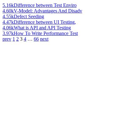
5.16k
Difference between Test Enviro
4.60k
V-Model: Advantages And Disadv
4.55k
Defect Seeding
4.47k
Difference between UI Testing,
4.06k
What is API and API Testing
3.97k
How To Write Performance Test
prev
1
2
3
4
…
66
next