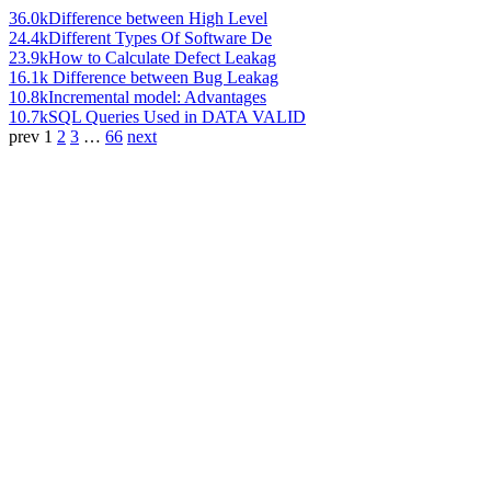
36.0k
Difference between High Level
24.4k
Different Types Of Software De
23.9k
How to Calculate Defect Leakag
16.1k
Difference between Bug Leakag
10.8k
Incremental model: Advantages
10.7k
SQL Queries Used in DATA VALID
prev
1
2
3
…
66
next