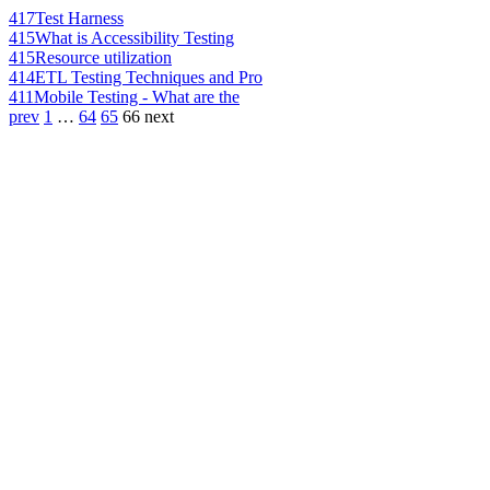
417
Test Harness
415
What is Accessibility Testing
415
Resource utilization
414
ETL Testing Techniques and Pro
411
Mobile Testing - What are the
prev
1
…
64
65
66
next