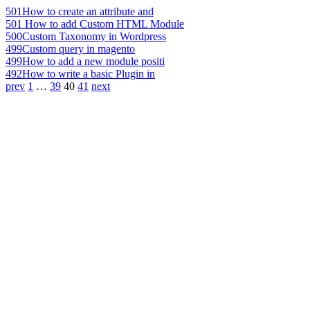
501
How to create an attribute and
501
How to add Custom HTML Module
500
Custom Taxonomy in Wordpress
499
Custom query in magento
499
How to add a new module positi
492
How to write a basic Plugin in
prev
1
…
39
40
41
next