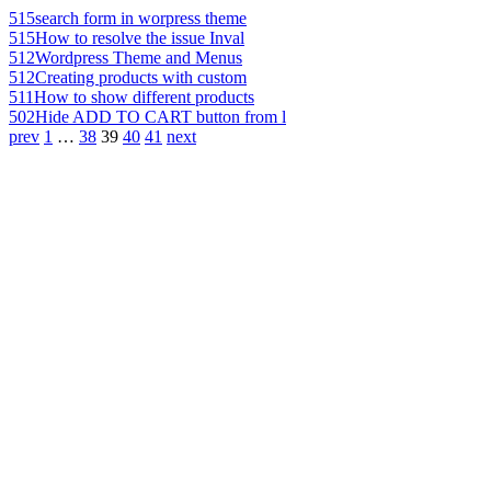
515
search form in worpress theme
515
How to resolve the issue Inval
512
Wordpress Theme and Menus
512
Creating products with custom
511
How to show different products
502
Hide ADD TO CART button from l
prev
1
…
38
39
40
41
next