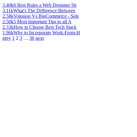
3.40k
6 Best Rules a Web Designer Sh
3.11k
What's The Difference Between
2.58k
Volusion Vs BigCommerce - Sele
2.50k
5 Most Important Tips to all A
2.33k
How to Choose Best Tech Stack
1.96k
Why to Incorporate Work-From-H
prev
1
2
3
…
36
next