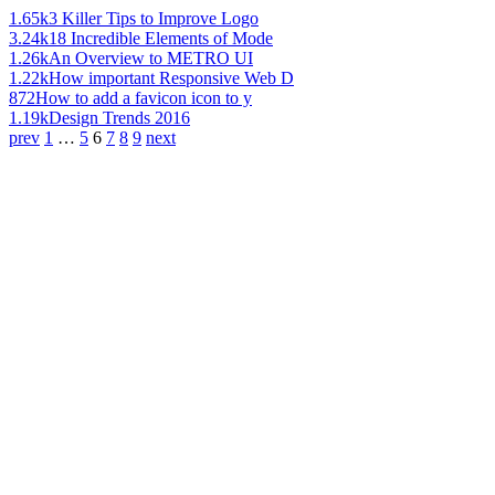
1.65k
3 Killer Tips to Improve Logo
3.24k
18 Incredible Elements of Mode
1.26k
An Overview to METRO UI
1.22k
How important Responsive Web D
872
How to add a favicon icon to y
1.19k
Design Trends 2016
prev
1
…
5
6
7
8
9
next