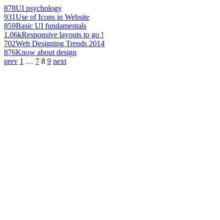
878
UI psychology
931
Use of Icons in Website
859
Basic UI fundamentals
1.06k
Responsive layouts to go !
702
Web Designing Trends 2014
876
Know about design
prev
1
…
7
8
9
next