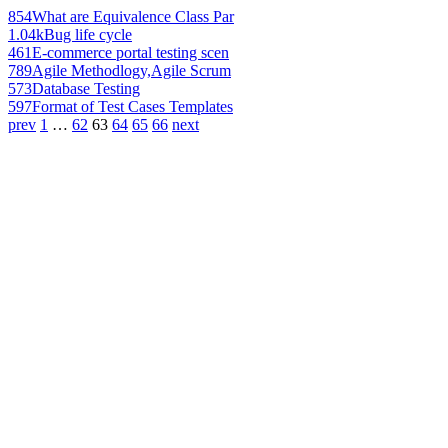
854
What are Equivalence Class Par
1.04k
Bug life cycle
461
E-commerce portal testing scen
789
Agile Methodlogy,Agile Scrum
573
Database Testing
597
Format of Test Cases Templates
prev
1
…
62
63
64
65
66
next