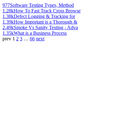
977
Software Testing Types, Method
1.28k
How To Fast Track Cross Browse
1.38k
Defect Logging & Tracking for
1.39k
How Important is a Thorough &
2.49k
Smoke Vs Sanity Testing - Adva
1.35k
What is a Business Process
prev
1
2
3
…
66
next