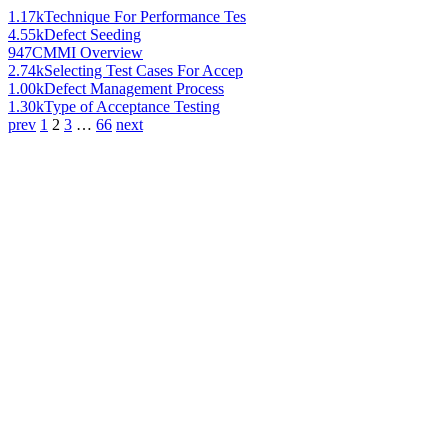
1.17k
Technique For Performance Tes
4.55k
Defect Seeding
947
CMMI Overview
2.74k
Selecting Test Cases For Accep
1.00k
Defect Management Process
1.30k
Type of Acceptance Testing
prev
1
2
3
…
66
next