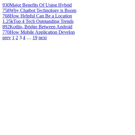
930
Major Benefits Of Using Hybrid
758
Why Chatbot Technology is Boom
768
How Helpful Can Be a Location
1.25k
Top 4 Tech Outstanding Trends
892
Kotlin- Bridge Between Android
770
How Mobile Application Develop
prev
1
2
3
4
…
19
next