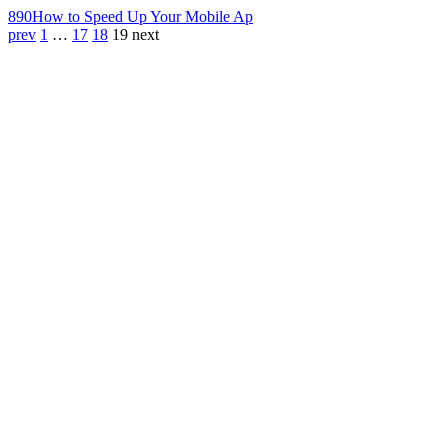
890
How to Speed Up Your Mobile Ap
prev
1
…
17
18
19
next