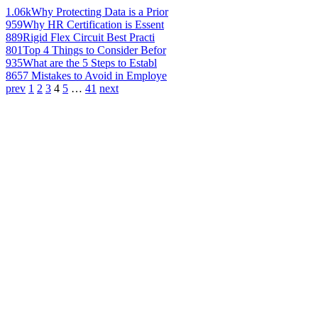
1.06k
Why Protecting Data is a Prior
959
Why HR Certification is Essent
889
Rigid Flex Circuit Best Practi
801
Top 4 Things to Consider Befor
935
What are the 5 Steps to Establ
865
7 Mistakes to Avoid in Employe
prev
1
2
3
4
5
…
41
next