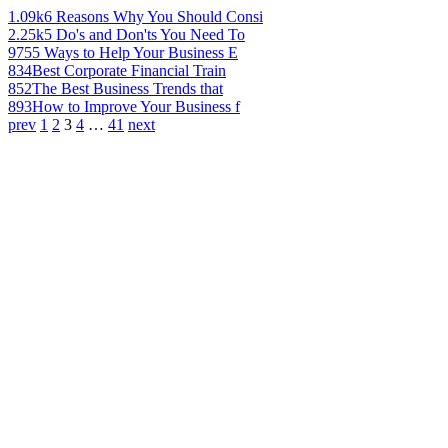
1.09k
6 Reasons Why You Should Consi
2.25k
5 Do's and Don'ts You Need To
975
5 Ways to Help Your Business E
834
Best Corporate Financial Train
852
The Best Business Trends that
893
How to Improve Your Business f
prev
1
2
3
4
…
41
next