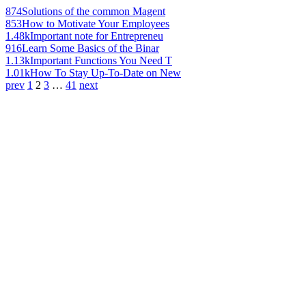
874
Solutions of the common Magent
853
How to Motivate Your Employees
1.48k
Important note for Entrepreneu
916
Learn Some Basics of the Binar
1.13k
Important Functions You Need T
1.01k
How To Stay Up-To-Date on New
prev
1
2
3
…
41
next