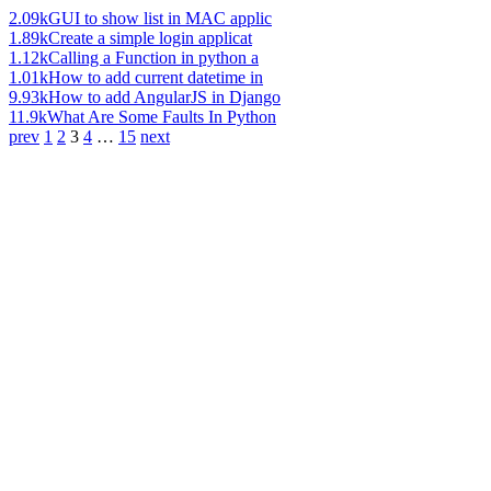
2.09k
GUI to show list in MAC applic
1.89k
Create a simple login applicat
1.12k
Calling a Function in python a
1.01k
How to add current datetime in
9.93k
How to add AngularJS in Django
11.9k
What Are Some Faults In Python
prev
1
2
3
4
…
15
next