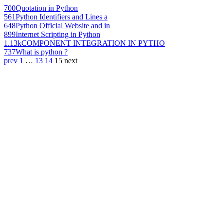
700
Quotation in Python
561
Python Identifiers and Lines a
648
Python Official Website and in
899
Internet Scripting in Python
1.13k
COMPONENT INTEGRATION IN PYTHO
737
What is python ?
prev
1
…
13
14
15
next