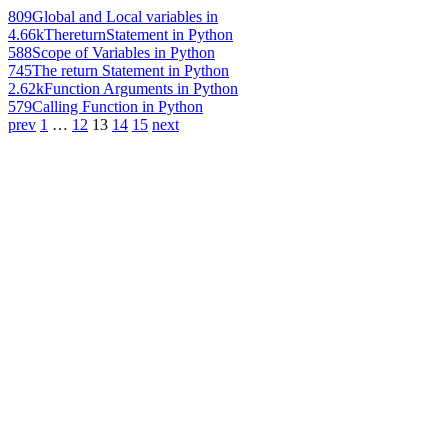
809
Global and Local variables in
4.66k
ThereturnStatement in Python
588
Scope of Variables in Python
745
The return Statement in Python
2.62k
Function Arguments in Python
579
Calling Function in Python
prev
1
…
12
13
14
15
next