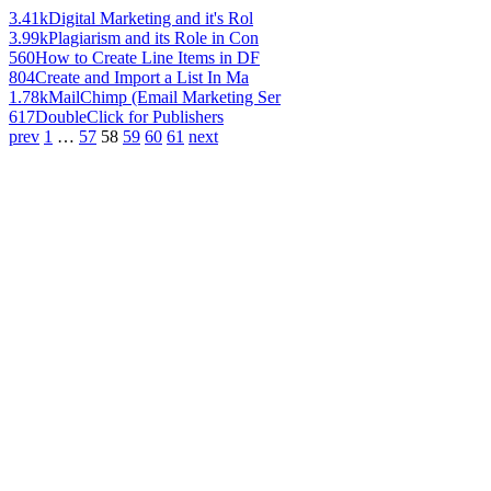
3.41k
Digital Marketing and it's Rol
3.99k
Plagiarism and its Role in Con
560
How to Create Line Items in DF
804
Create and Import a List In Ma
1.78k
MailChimp (Email Marketing Ser
617
DoubleClick for Publishers
prev
1
…
57
58
59
60
61
next