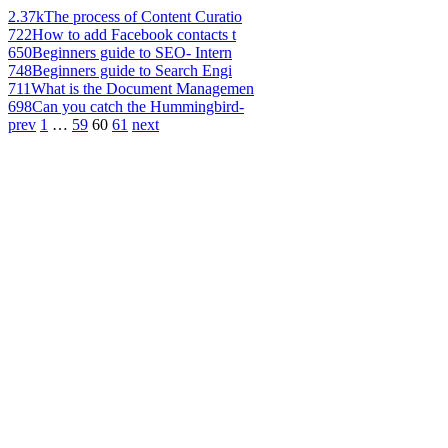
2.37k
The process of Content Curatio
722
How to add Facebook contacts t
650
Beginners guide to SEO- Intern
748
Beginners guide to Search Engi
711
What is the Document Managemen
698
Can you catch the Hummingbird-
prev
1
…
59
60
61
next